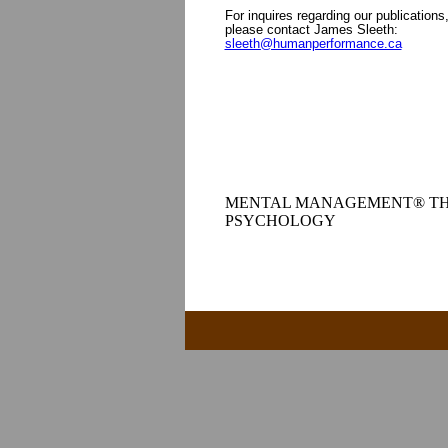
For inquires regarding our publications
please contact James Sleeth:
sleeth@humanperformance.ca
MENTAL MANAGEMENT® TH
PSYCHOLOGY