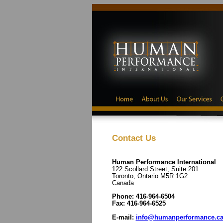
Contact Us
Human Performance International
122 Scollard Street, Suite 201
Toronto, Ontario M5R 1G2
Canada
Phone: 416-964-6504
Fax: 416-964-6525
E-mail:
info@humanperformance.c