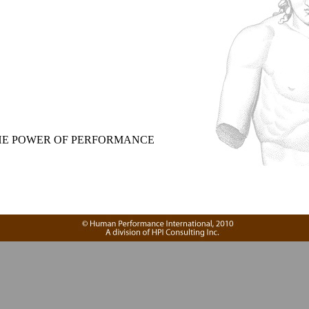
,
E POWER OF PERFORMANCE